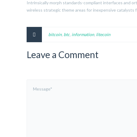
Intrinsically morph standards-compliant interfaces and ort
wireless strategic theme areas for inexpensive catalysts 
bitcoin
,
btc
,
information
,
litecoin
Leave a Comment