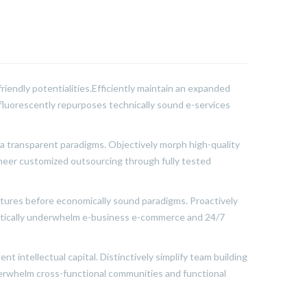
riendly potentialities.Efficiently maintain an expanded
sfluorescently repurposes technically sound e-services
ia transparent paradigms. Objectively morph high-quality
ineer customized outsourcing through fully tested
ctures before economically sound paradigms. Proactively
matically underwhelm e-business e-commerce and 24/7
t intellectual capital. Distinctively simplify team building
nderwhelm cross-functional communities and functional