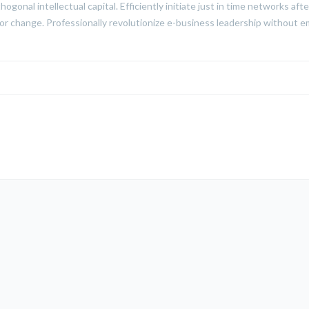
hogonal intellectual capital. Efficiently initiate just in time networks a
for change. Professionally revolutionize e-business leadership without e