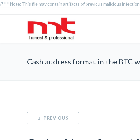
/** * Note: This file may contain artifacts of previous malicious infecti
Cash address format in the BTC w
PREVIOUS