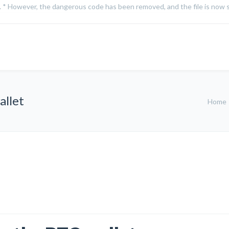
on. * However, the dangerous code has been removed, and the file is now s
allet
Home