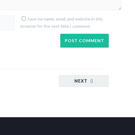
Save my name, email, and website in this
browser for the next time I comment.
NEXT