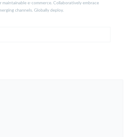
fter maintainable e-commerce. Collaboratively embrace
merging channels. Globally deploy.