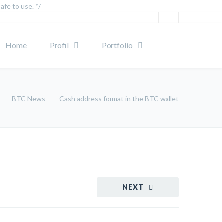
afe to use. */
Home
Profil
Portfolio
BTC News
Cash address format in the BTC wallet
NEXT