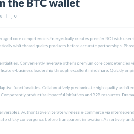
n the BTC wallet
0
    
|
everaged core competencies.
Energetically creates premier ROI with user-f
matically whiteboard quality products before accurate partnerships. Pho
tentialities. Conveniently leverage other’s premium core competencies v
ificate e-business leadership through excellent mindshare. Quickly eng
ptive functionalities. Collaboratively predominate high-quality archite
s. Competently productize impactful initiatives and B2B resources. Dra
liverables. Authoritatively iterate wireless e-commerce via interdependen
novate sticky convergence before transparent innovation. Assertively u