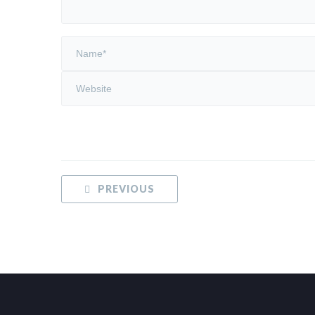
PREVIOUS