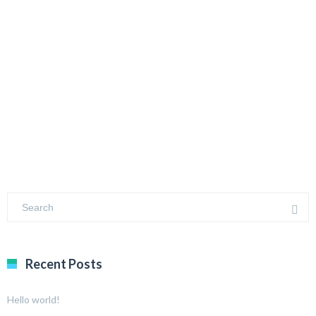
Recent Posts
Hello world!