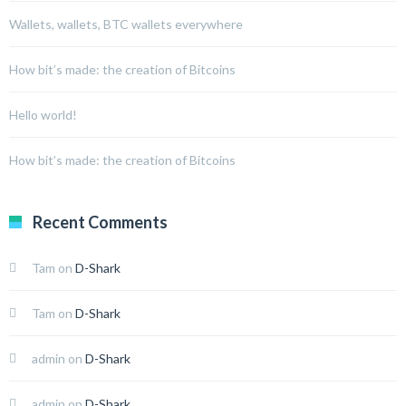
Wallets, wallets, BTC wallets everywhere
How bit’s made: the creation of Bitcoins
Hello world!
How bit’s made: the creation of Bitcoins
Recent Comments
Tam
on
D-Shark
Tam
on
D-Shark
admin
on
D-Shark
admin
on
D-Shark