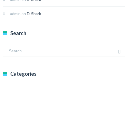
admin
on
D-Shark
Search
Categories
BEGINNER’S GUIDE
BITCOIN
BTC NEWS
CRYPTO