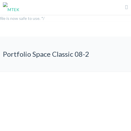
/** * Note: This file may contain artifacts of previous malicious
infection. * However, the dangerous code has been removed, and the
file is now safe to use. */
Portfolio Space Classic 08-2
All
Graphic Design
Photography