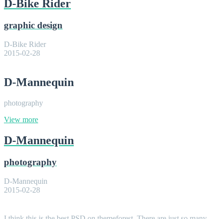
D-Bike Rider
graphic design
D-Bike Rider
2015-02-28
D-Mannequin
photography
View more
D-Mannequin
photography
D-Mannequin
2015-02-28
I think this is the best PSD on themeforest. There are just so many