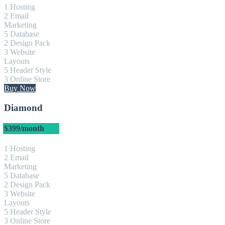
1 Hosting
2 Email
Marketing
5 Database
2 Design Pack
3 Website
Layouts
5 Header Style
3 Online Store
Buy Now
Diamond
$399
/month
1 Hosting
2 Email
Marketing
5 Database
2 Design Pack
3 Website
Layouts
5 Header Style
3 Online Store