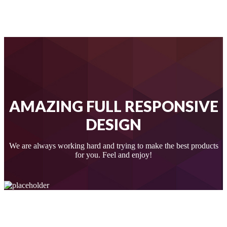
AMAZING FULL RESPONSIVE
DESIGN
We are always working hard and trying to make the best products
for you. Feel and enjoy!