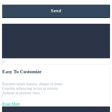
Easy To Customize
Praesent turpis mauris, aliquet id dolor
Gravida adipiscing lectus ut rutrum
Aenean at posuere risus.
Read More