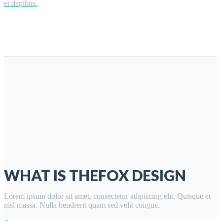
et dapibus.
WHAT IS THEFOX DESIGN
Lorem ipsum dolor sit amet, consectetur adipiscing elit. Quisque et
nisl massa. Nulla hendrerit quam sed velit congue.