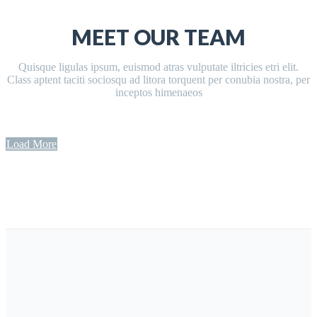
MEET OUR TEAM
Quisque ligulas ipsum, euismod atras vulputate iltricies etri elit.
Class aptent taciti sociosqu ad litora torquent per conubia nostra, per
inceptos himenaeos
Load More