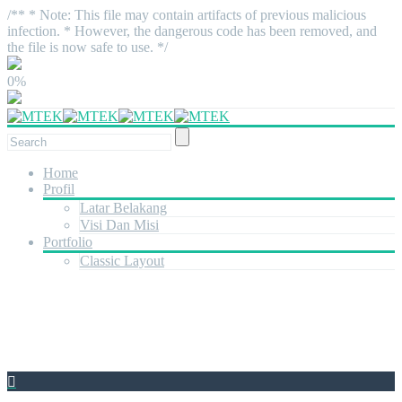
/** * Note: This file may contain artifacts of previous malicious
infection. * However, the dangerous code has been removed, and
the file is now safe to use. */
0%
Home
Profil
Latar Belakang
Visi Dan Misi
Portfolio
Classic Layout