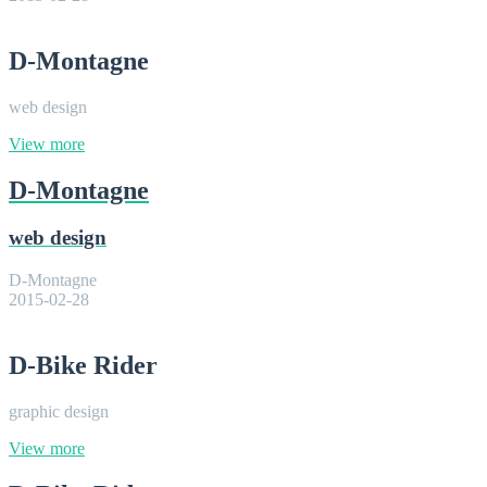
D-Montagne
web design
View more
D-Montagne
web design
D-Montagne
2015-02-28
D-Bike Rider
graphic design
View more