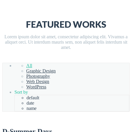
FEATURED WORKS
Lorem ipsum dolor sit amet, consectetur adipiscing elit. Vivamus a
aliquet orci. Ut interdum mauris sem, non aliquet felis interdum sit
amet.
All
Graphic Design
Photography
Web Design
WordPress
Sort by
default
date
name
D-Summer Days