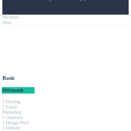
Previous
Next
Basic
$99
/month
1 Hosting
2 Email
Marketing
5 Database
2 Design Pack
3 Website