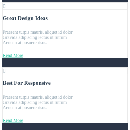
Great Design Ideas
Praesent turpis mauris, aliquet id dolor
Gravida adipiscing lectus ut rutrum
Aenean at posuere risus.
Read More
Best For Responsive
Praesent turpis mauris, aliquet id dolor
Gravida adipiscing lectus ut rutrum
Aenean at posuere risus.
Read More