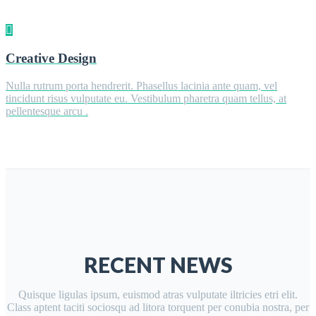
Creative Design
Nulla rutrum porta hendrerit. Phasellus lacinia ante quam, vel
tincidunt risus vulputate eu. Vestibulum pharetra quam tellus, at
pellentesque arcu .
RECENT NEWS
Quisque ligulas ipsum, euismod atras vulputate iltricies etri elit.
Class aptent taciti sociosqu ad litora torquent per conubia nostra, per