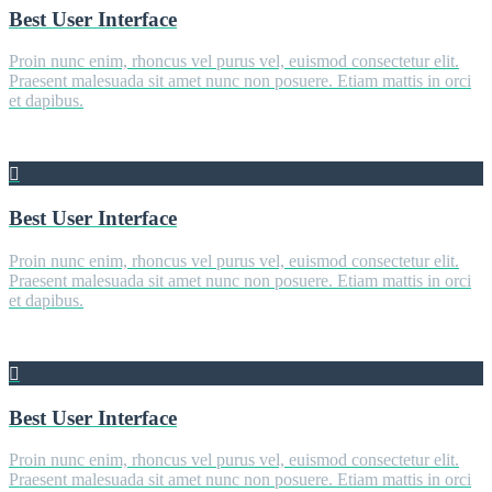
Best User Interface
Proin nunc enim, rhoncus vel purus vel, euismod consectetur elit.
Praesent malesuada sit amet nunc non posuere. Etiam mattis in orci
et dapibus.
Best User Interface
Proin nunc enim, rhoncus vel purus vel, euismod consectetur elit.
Praesent malesuada sit amet nunc non posuere. Etiam mattis in orci
et dapibus.
Best User Interface
Proin nunc enim, rhoncus vel purus vel, euismod consectetur elit.
Praesent malesuada sit amet nunc non posuere. Etiam mattis in orci