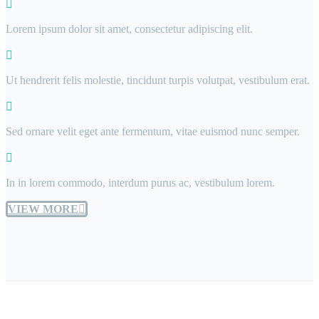
Lorem ipsum dolor sit amet, consectetur adipiscing elit.
Ut hendrerit felis molestie, tincidunt turpis volutpat, vestibulum erat.
Sed ornare velit eget ante fermentum, vitae euismod nunc semper.
In in lorem commodo, interdum purus ac, vestibulum lorem.
VIEW MORE