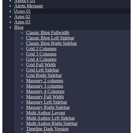
Agency 05
Alerts Message
Apps 01
Apps 02
Apps 03
Blog
Classic Blog Fullwidth
Classic Blog Left Sidebar
Classic Blog Right Sidebar
Grid 2 Columns
Grid 3 Columns
Grid 4 Columns
Grid Full Width
Grid Left Sidebar
Grid Right Sidebar
Masonry 2 columns
Masonry 3 columns
Masonry 4 Columns
Masonry Full Width
Masonry Left Sidebar
Masonry Right Sidebar
Multi Author Layout
Multi Author Left Sidebar
Multi Author Right Sidebar
Timeline Dark Version