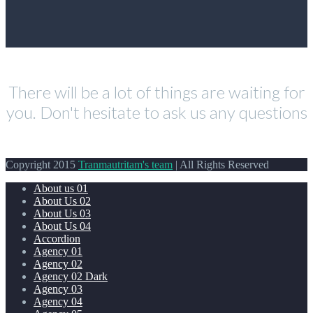
There will be a lot of things are waiting for
you. Don't hesitate to ask us any questions
Copyright 2015
Tranmautritam's team
| All Rights Reserved
About us 01
About Us 02
About Us 03
About Us 04
Accordion
Agency 01
Agency 02
Agency 02 Dark
Agency 03
Agency 04