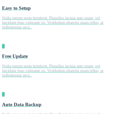
Easy to Setup
Nulla rutrum porta hendrerit. Phasellus lacinia ante quam, vel
tincidunt risus vulputate eu. Vestibulum pharetra quam tellus, at
pellentesque arcu .
Free Update
Nulla rutrum porta hendrerit. Phasellus lacinia ante quam, vel
tincidunt risus vulputate eu. Vestibulum pharetra quam tellus, at
pellentesque arcu .
Auto Data Backup