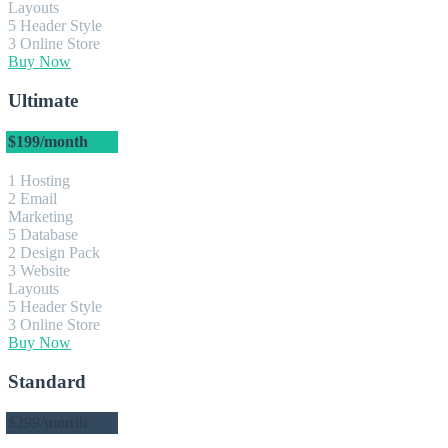
Layouts
5 Header Style
3 Online Store
Buy Now
Ultimate
$199
/month
1 Hosting
2 Email
Marketing
5 Database
2 Design Pack
3 Website
Layouts
5 Header Style
3 Online Store
Buy Now
Standard
$299
/month