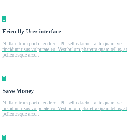
Friendly User interface
Nulla rutrum porta hendrerit. Phasellus lacinia ante quam, vel
tincidunt risus vulputate eu. Vestibulum pharetra quam tellus, at
pellentesque arcu .
Save Money
Nulla rutrum porta hendrerit. Phasellus lacinia ante quam, vel
tincidunt risus vulputate eu. Vestibulum pharetra quam tellus, at
pellentesque arcu .