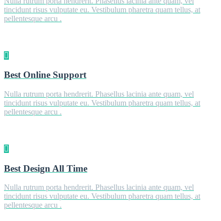
Nulla rutrum porta hendrerit. Phasellus lacinia ante quam, vel
tincidunt risus vulputate eu. Vestibulum pharetra quam tellus, at
pellentesque arcu .
Best Online Support
Nulla rutrum porta hendrerit. Phasellus lacinia ante quam, vel
tincidunt risus vulputate eu. Vestibulum pharetra quam tellus, at
pellentesque arcu .
Best Design All Time
Nulla rutrum porta hendrerit. Phasellus lacinia ante quam, vel
tincidunt risus vulputate eu. Vestibulum pharetra quam tellus, at
pellentesque arcu .