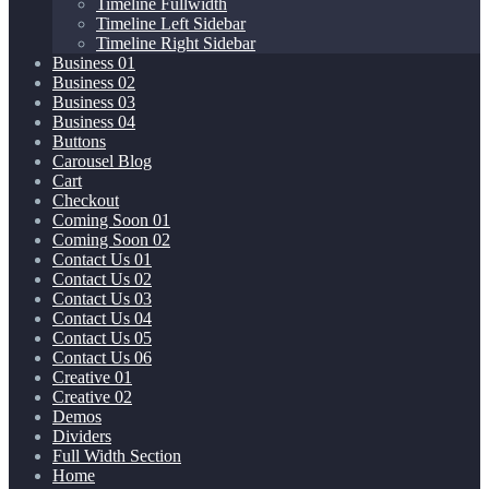
Timeline Fullwidth
Timeline Left Sidebar
Timeline Right Sidebar
Business 01
Business 02
Business 03
Business 04
Buttons
Carousel Blog
Cart
Checkout
Coming Soon 01
Coming Soon 02
Contact Us 01
Contact Us 02
Contact Us 03
Contact Us 04
Contact Us 05
Contact Us 06
Creative 01
Creative 02
Demos
Dividers
Full Width Section
Home