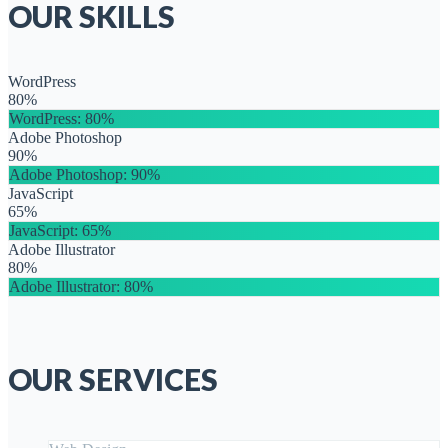
OUR SKILLS
WordPress
80%
WordPress
: 80%
Adobe Photoshop
90%
Adobe Photoshop
: 90%
JavaScript
65%
JavaScript
: 65%
Adobe Illustrator
80%
Adobe Illustrator
: 80%
OUR SERVICES