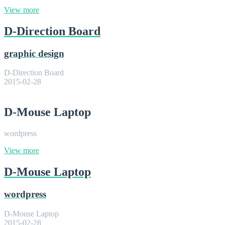
View more
D-Direction Board
graphic design
D-Direction Board
2015-02-28
D-Mouse Laptop
wordpress
View more
D-Mouse Laptop
wordpress
D-Mouse Laptop
2015-02-28