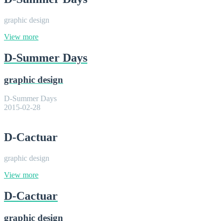
graphic design
View more
D-Summer Days
graphic design
D-Summer Days
2015-02-28
D-Cactuar
graphic design
View more
D-Cactuar
graphic design