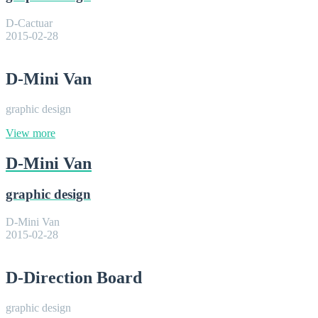
D-Cactuar
2015-02-28
D-Mini Van
graphic design
View more
D-Mini Van
graphic design
D-Mini Van
2015-02-28
D-Direction Board
graphic design