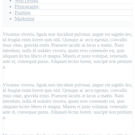
Web Design
Photography
Painting
Marketing
Vivamus viverra, ligula non tincidunt pulvinar, augue est sagittis leo,
id feugiat enim lorem quis nisl. Quisque ac arcu egestas, convallis
risus vitae, gravida enim. Praesent iaculis ut lacus a mattis. Nam
interdum, nulla id sodales viverra, quam eros commodo est, quis
aliquam lectus libero et magna. Mauris et justo volutpat, venenatis
ante et, consequat purus. Aliquam lectus lorem, suscipit non pretium
a.
Vivamus viverra, ligula non tincidunt pulvinar, augue est sagittis leo,
id feugiat enim lorem quis nisl. Quisque ac arcu egestas, convallis
risus vitae, gravida enim. Praesent iaculis ut lacus a mattis. Nam
interdum, nulla id sodales viverra, quam eros commodo est, quis
aliquam lectus libero et magna. Mauris et justo volutpat, venenatis
ante et, consequat purus. Aliquam lectus lorem, suscipit non pretium
a.