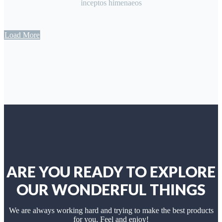
inceptos himenaeos
Load More
ARE YOU READY TO EXPLORE
OUR WONDERFUL THINGS
We are always working hard and trying to make the best products
for you. Feel and enjoy!