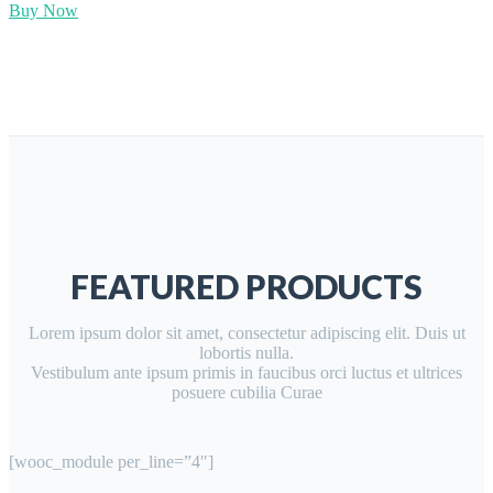
Buy Now
FEATURED PRODUCTS
Lorem ipsum dolor sit amet, consectetur adipiscing elit. Duis ut
lobortis nulla.
Vestibulum ante ipsum primis in faucibus orci luctus et ultrices
posuere cubilia Curae
[wooc_module per_line=”4″]