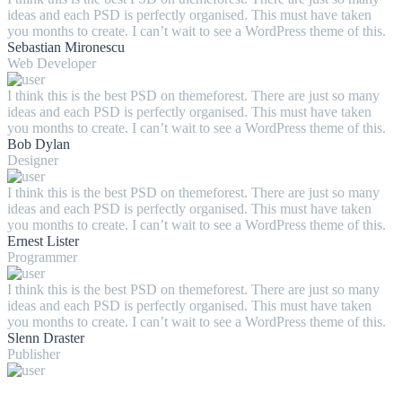
ideas and each PSD is perfectly organised. This must have taken
you months to create. I can’t wait to see a WordPress theme of this.
Sebastian Mironescu
Web Developer
I think this is the best PSD on themeforest. There are just so many
ideas and each PSD is perfectly organised. This must have taken
you months to create. I can’t wait to see a WordPress theme of this.
Bob Dylan
Designer
I think this is the best PSD on themeforest. There are just so many
ideas and each PSD is perfectly organised. This must have taken
you months to create. I can’t wait to see a WordPress theme of this.
Ernest Lister
Programmer
I think this is the best PSD on themeforest. There are just so many
ideas and each PSD is perfectly organised. This must have taken
you months to create. I can’t wait to see a WordPress theme of this.
Slenn Draster
Publisher