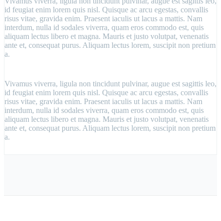
Vivamus viverra, ligula non tincidunt pulvinar, augue est sagittis leo,
id feugiat enim lorem quis nisl. Quisque ac arcu egestas, convallis
risus vitae, gravida enim. Praesent iaculis ut lacus a mattis. Nam
interdum, nulla id sodales viverra, quam eros commodo est, quis
aliquam lectus libero et magna. Mauris et justo volutpat, venenatis
ante et, consequat purus. Aliquam lectus lorem, suscipit non pretium
a.
Vivamus viverra, ligula non tincidunt pulvinar, augue est sagittis leo,
id feugiat enim lorem quis nisl. Quisque ac arcu egestas, convallis
risus vitae, gravida enim. Praesent iaculis ut lacus a mattis. Nam
interdum, nulla id sodales viverra, quam eros commodo est, quis
aliquam lectus libero et magna. Mauris et justo volutpat, venenatis
ante et, consequat purus. Aliquam lectus lorem, suscipit non pretium
a.