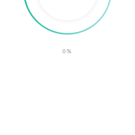
WE ARE COMING SOON
0%