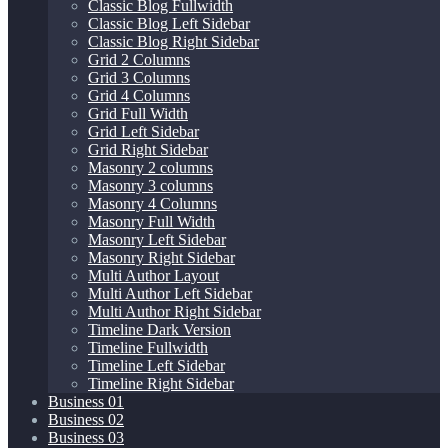
Classic Blog Fullwidth
Classic Blog Left Sidebar
Classic Blog Right Sidebar
Grid 2 Columns
Grid 3 Columns
Grid 4 Columns
Grid Full Width
Grid Left Sidebar
Grid Right Sidebar
Masonry 2 columns
Masonry 3 columns
Masonry 4 Columns
Masonry Full Width
Masonry Left Sidebar
Masonry Right Sidebar
Multi Author Layout
Multi Author Left Sidebar
Multi Author Right Sidebar
Timeline Dark Version
Timeline Fullwidth
Timeline Left Sidebar
Timeline Right Sidebar
Business 01
Business 02
Business 03