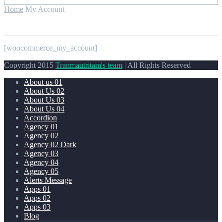
Home
My Account
[woocommerce_my_account]
Copyright 2015
Tranmautritam's team
| All Rights Reserved
About us 01
About Us 02
About Us 03
About Us 04
Accordion
Agency 01
Agency 02
Agency 02 Dark
Agency 03
Agency 04
Agency 05
Alerts Message
Apps 01
Apps 02
Apps 03
Blog