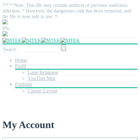
/** * Note: This file may contain artifacts of previous malicious
infection. * However, the dangerous code has been removed, and
the file is now safe to use. */
0%
Home
Profil
Latar Belakang
Visi Dan Misi
Portfolio
Classic Layout
My Account