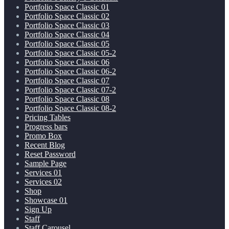
Portfolio Space Classic 01
Portfolio Space Classic 02
Portfolio Space Classic 03
Portfolio Space Classic 04
Portfolio Space Classic 05
Portfolio Space Classic 05-2
Portfolio Space Classic 06
Portfolio Space Classic 06-2
Portfolio Space Classic 07
Portfolio Space Classic 07-2
Portfolio Space Classic 08
Portfolio Space Classic 08-2
Pricing Tables
Progress bars
Promo Box
Recent Blog
Reset Password
Sample Page
Services 01
Services 02
Shop
Showcase 01
Sign Up
Staff
Staff Carousel