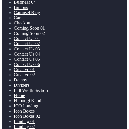
Business 04
Buttons
Carousel Blog
Cart
Checkout
Coming Soon 01
Coming Soon 02
Contact Us 01
Contact Us 02
Contact Us 03
Contact Us 04
Contact Us 05
Contact Us 06
Creative 01
Creative 02
Demos
Dividers
Full Width Section
Home
Hubungi Kami
ICO Landing
Icon Boxes
Icon Boxes 02
Landing 01
Landing 02