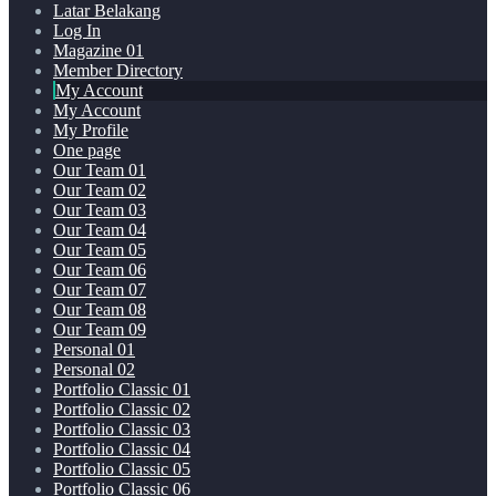
Latar Belakang
Log In
Magazine 01
Member Directory
My Account
My Account
My Profile
One page
Our Team 01
Our Team 02
Our Team 03
Our Team 04
Our Team 05
Our Team 06
Our Team 07
Our Team 08
Our Team 09
Personal 01
Personal 02
Portfolio Classic 01
Portfolio Classic 02
Portfolio Classic 03
Portfolio Classic 04
Portfolio Classic 05
Portfolio Classic 06