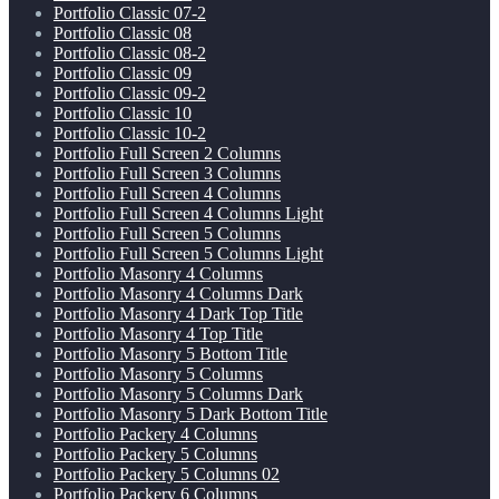
Portfolio Classic 07-2
Portfolio Classic 08
Portfolio Classic 08-2
Portfolio Classic 09
Portfolio Classic 09-2
Portfolio Classic 10
Portfolio Classic 10-2
Portfolio Full Screen 2 Columns
Portfolio Full Screen 3 Columns
Portfolio Full Screen 4 Columns
Portfolio Full Screen 4 Columns Light
Portfolio Full Screen 5 Columns
Portfolio Full Screen 5 Columns Light
Portfolio Masonry 4 Columns
Portfolio Masonry 4 Columns Dark
Portfolio Masonry 4 Dark Top Title
Portfolio Masonry 4 Top Title
Portfolio Masonry 5 Bottom Title
Portfolio Masonry 5 Columns
Portfolio Masonry 5 Columns Dark
Portfolio Masonry 5 Dark Bottom Title
Portfolio Packery 4 Columns
Portfolio Packery 5 Columns
Portfolio Packery 5 Columns 02
Portfolio Packery 6 Columns