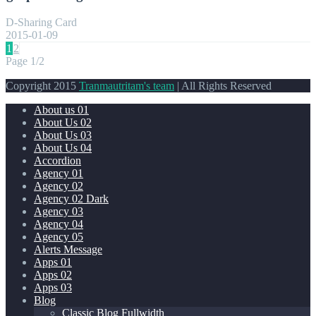
D-Sharing Card
2015-01-09
1
2
Page 1/2
Copyright 2015
Tranmautritam's team
| All Rights Reserved
About us 01
About Us 02
About Us 03
About Us 04
Accordion
Agency 01
Agency 02
Agency 02 Dark
Agency 03
Agency 04
Agency 05
Alerts Message
Apps 01
Apps 02
Apps 03
Blog
Classic Blog Fullwidth