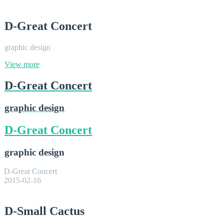
D-Great Concert
graphic design
View more
D-Great Concert
graphic design
D-Great Concert
graphic design
D-Great Concert
2015-02-16
D-Small Cactus