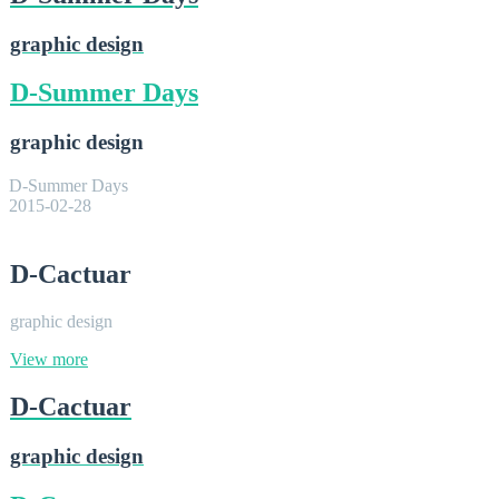
graphic design
D-Summer Days
graphic design
D-Summer Days
2015-02-28
D-Cactuar
graphic design
View more
D-Cactuar
graphic design