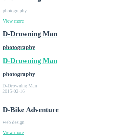
photography
View more
D-Drowning Man
photography
D-Drowning Man
photography
D-Drowning Man
2015-02-16
D-Bike Adventure
web design
View more