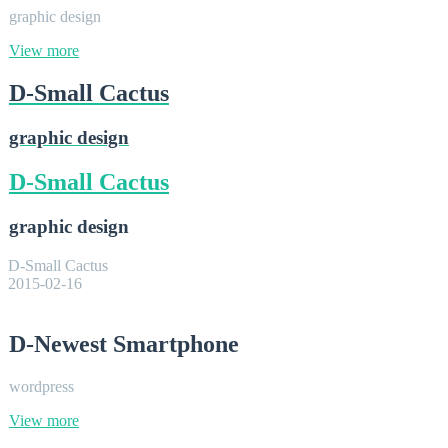
graphic design
View more
D-Small Cactus
graphic design
D-Small Cactus
graphic design
D-Small Cactus
2015-02-16
D-Newest Smartphone
wordpress
View more