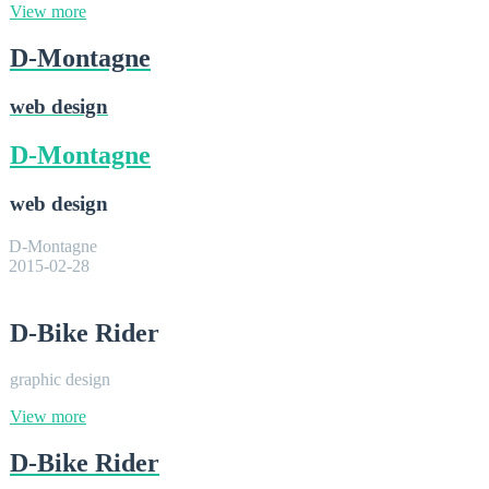
View more
D-Montagne
web design
D-Montagne
web design
D-Montagne
2015-02-28
D-Bike Rider
graphic design
View more
D-Bike Rider