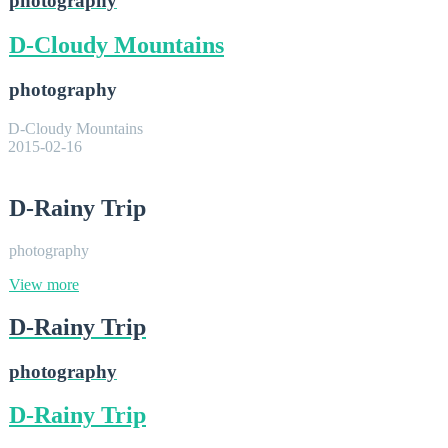
photography
D-Cloudy Mountains
photography
D-Cloudy Mountains
2015-02-16
D-Rainy Trip
photography
View more
D-Rainy Trip
photography
D-Rainy Trip