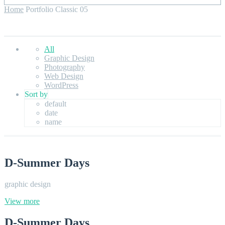
Home
Portfolio Classic 05
All
Graphic Design
Photography
Web Design
WordPress
Sort by
default
date
name
D-Summer Days
graphic design
View more
D-Summer Days