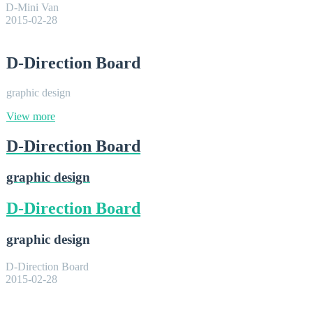
D-Mini Van
2015-02-28
D-Direction Board
graphic design
View more
D-Direction Board
graphic design
D-Direction Board
graphic design
D-Direction Board
2015-02-28