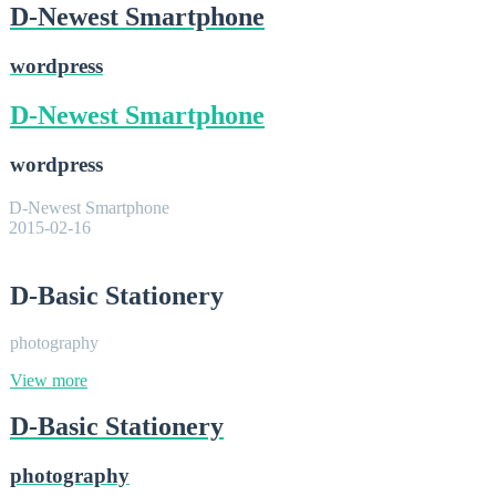
D-Newest Smartphone
wordpress
D-Newest Smartphone
wordpress
D-Newest Smartphone
2015-02-16
D-Basic Stationery
photography
View more
D-Basic Stationery
photography