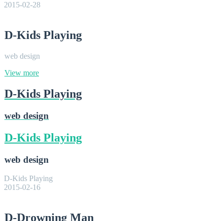
2015-02-28
D-Kids Playing
web design
View more
D-Kids Playing
web design
D-Kids Playing
web design
D-Kids Playing
2015-02-16
D-Drowning Man