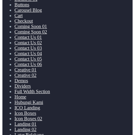
Buttons
Carousel Blog
Cart
Checkout
Coming Soon 01
Coming Soon 02
Contact Us 01
Contact Us 02
Contact Us 03
Contact Us 04
Contact Us 05
Contact Us 06
Creative 01
Creative 02
Demos
Dividers
Full Width Section
Home
Hubungi Kami
ICO Landing
Icon Boxes
Icon Boxes 02
Landing 01
Landing 02
Latar Belakang