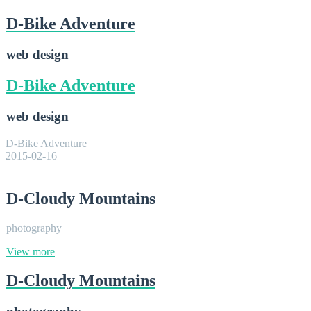
D-Bike Adventure
web design
D-Bike Adventure
web design
D-Bike Adventure
2015-02-16
D-Cloudy Mountains
photography
View more
D-Cloudy Mountains