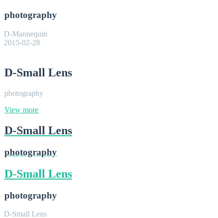
photography
D-Mannequin
2015-02-28
D-Small Lens
photography
View more
D-Small Lens
photography
D-Small Lens
photography
D-Small Lens