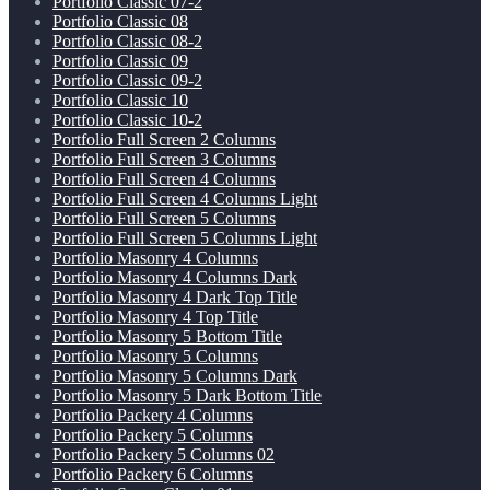
Portfolio Classic 07-2
Portfolio Classic 08
Portfolio Classic 08-2
Portfolio Classic 09
Portfolio Classic 09-2
Portfolio Classic 10
Portfolio Classic 10-2
Portfolio Full Screen 2 Columns
Portfolio Full Screen 3 Columns
Portfolio Full Screen 4 Columns
Portfolio Full Screen 4 Columns Light
Portfolio Full Screen 5 Columns
Portfolio Full Screen 5 Columns Light
Portfolio Masonry 4 Columns
Portfolio Masonry 4 Columns Dark
Portfolio Masonry 4 Dark Top Title
Portfolio Masonry 4 Top Title
Portfolio Masonry 5 Bottom Title
Portfolio Masonry 5 Columns
Portfolio Masonry 5 Columns Dark
Portfolio Masonry 5 Dark Bottom Title
Portfolio Packery 4 Columns
Portfolio Packery 5 Columns
Portfolio Packery 5 Columns 02
Portfolio Packery 6 Columns