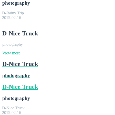
photography
D-Rainy Trip
2015-02-16
D-Nice Truck
photography
View more
D-Nice Truck
photography
D-Nice Truck
photography
D-Nice Truck
2015-02-16