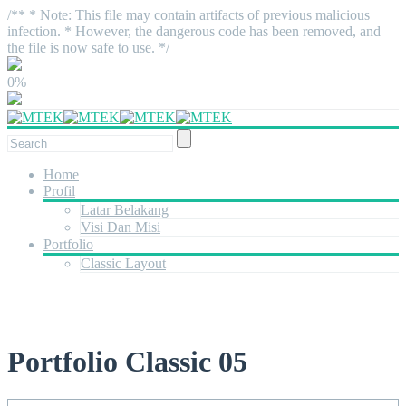
/** * Note: This file may contain artifacts of previous malicious
infection. * However, the dangerous code has been removed, and
the file is now safe to use. */
0%
Home
Profil
Latar Belakang
Visi Dan Misi
Portfolio
Classic Layout
Portfolio Classic 05