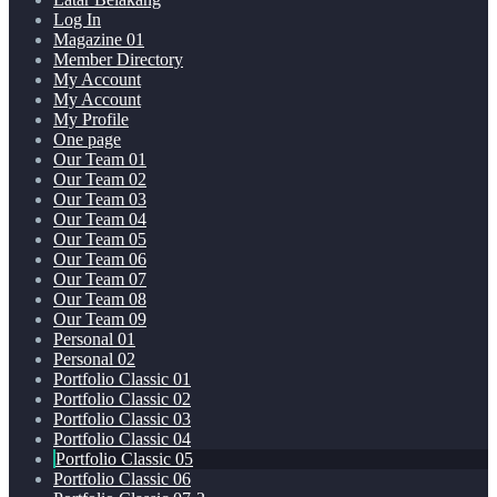
Log In
Magazine 01
Member Directory
My Account
My Account
My Profile
One page
Our Team 01
Our Team 02
Our Team 03
Our Team 04
Our Team 05
Our Team 06
Our Team 07
Our Team 08
Our Team 09
Personal 01
Personal 02
Portfolio Classic 01
Portfolio Classic 02
Portfolio Classic 03
Portfolio Classic 04
Portfolio Classic 05
Portfolio Classic 06