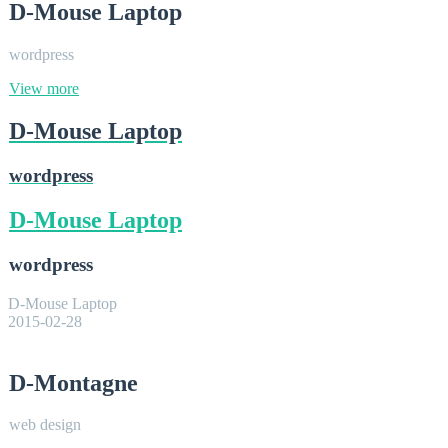
D-Mouse Laptop
wordpress
View more
D-Mouse Laptop
wordpress
D-Mouse Laptop
wordpress
D-Mouse Laptop
2015-02-28
D-Montagne
web design