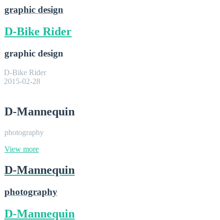
graphic design
D-Bike Rider
graphic design
D-Bike Rider
2015-02-28
D-Mannequin
photography
View more
D-Mannequin
photography
D-Mannequin