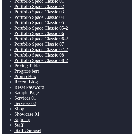
Portfolio Space Classic 01
Portfolio Space Classic 02
Portfolio Space Classic 03
Portfolio Space Classic 04
Portfolio Space Classic 05
Portfolio Space Classic 05-2
Portfolio Space Classic 06
Portfolio Space Classic 06-2
Portfolio Space Classic 07
Portfolio Space Classic 07-2
Portfolio Space Classic 08
Portfolio Space Classic 08-2
Pricing Tables
Progress bars
Promo Box
Recent Blog
Reset Password
Sample Page
Services 01
Services 02
Shop
Showcase 01
Sign Up
Staff
Staff Carousel