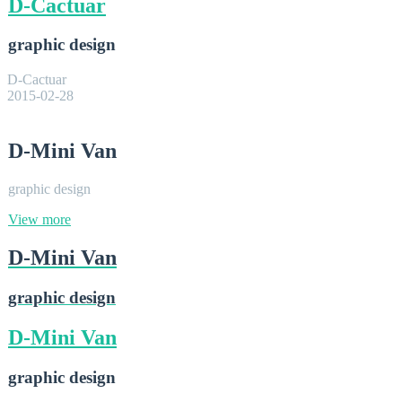
D-Cactuar
graphic design
D-Cactuar
2015-02-28
D-Mini Van
graphic design
View more
D-Mini Van
graphic design
D-Mini Van
graphic design