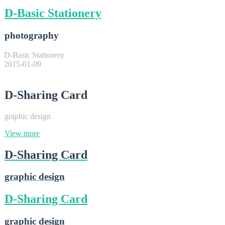
D-Basic Stationery
photography
D-Basic Stationery
2015-01-09
D-Sharing Card
graphic design
View more
D-Sharing Card
graphic design
D-Sharing Card
graphic design