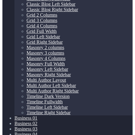
Classic Blog Left Sidebar
Classic Blog Right Sidebar
Grid 2 Columns
Grid 3 Columns
Grid 4 Columns
Grid Full Width
Grid Left Sidebar
Grid Right Sidebar
Masonry 2 columns
Masonry 3 columns
Masonry 4 Columns
Masonry Full Width
Masonry Left Sidebar
Masonry Right Sidebar
Multi Author Layout
Multi Author Left Sidebar
Multi Author Right Sidebar
Timeline Dark Version
Timeline Fullwidth
Timeline Left Sidebar
Timeline Right Sidebar
Business 01
Business 02
Business 03
Business 04