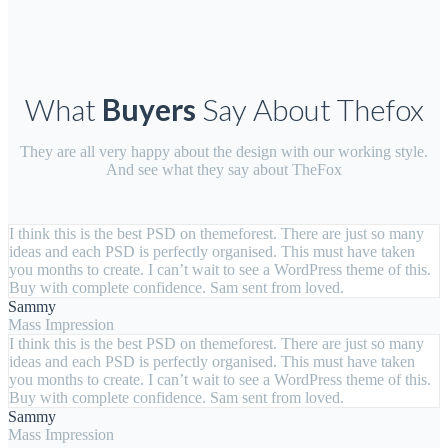
What
Buyers
Say About Thefox
They are all very happy about the design with our working style.
And see what they say about TheFox
I think this is the best PSD on themeforest. There are just so many
ideas and each PSD is perfectly organised. This must have taken
you months to create. I can’t wait to see a WordPress theme of this.
Buy with complete confidence. Sam sent from loved.
Sammy
Mass Impression
I think this is the best PSD on themeforest. There are just so many
ideas and each PSD is perfectly organised. This must have taken
you months to create. I can’t wait to see a WordPress theme of this.
Buy with complete confidence. Sam sent from loved.
Sammy
Mass Impression