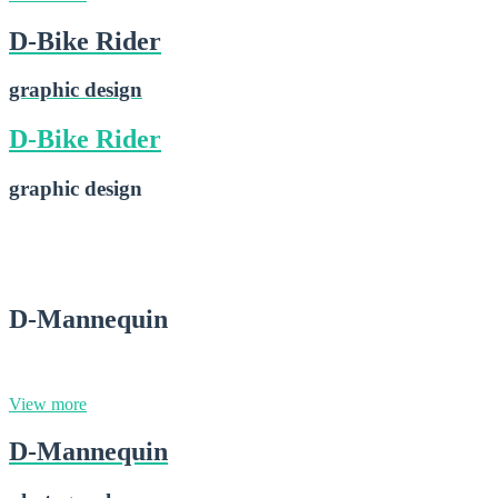
D-Bike Rider
graphic design
D-Bike Rider
graphic design
D-Bike Rider
2015-02-28
D-Mannequin
photography
View more
D-Mannequin