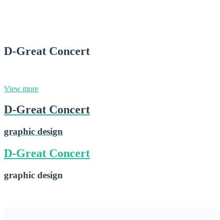
D-Nice Truck
2015-02-16
D-Great Concert
graphic design
View more
D-Great Concert
graphic design
D-Great Concert
graphic design
D-Great Concert
2015-02-16