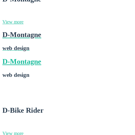
web design
View more
D-Montagne
web design
D-Montagne
web design
D-Montagne
2015-02-28
D-Bike Rider
graphic design
View more