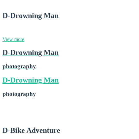
D-Drowning Man
photography
View more
D-Drowning Man
photography
D-Drowning Man
photography
D-Drowning Man
2015-02-16
D-Bike Adventure