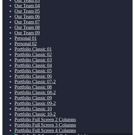
Our Team 03
Our Team 04
Our Team 05
Our Team 06
Our Team 07
Our Team 08
Our Team 09
Personal 01
Personal 02
Portfolio Classic 01
Portfolio Classic 02
Portfolio Classic 03
Portfolio Classic 04
Portfolio Classic 05
Portfolio Classic 06
Portfolio Classic 07-2
Portfolio Classic 08
Portfolio Classic 08-2
Portfolio Classic 09
Portfolio Classic 09-2
Portfolio Classic 10
Portfolio Classic 10-2
Portfolio Full Screen 2 Columns
Portfolio Full Screen 3 Columns
Portfolio Full Screen 4 Columns