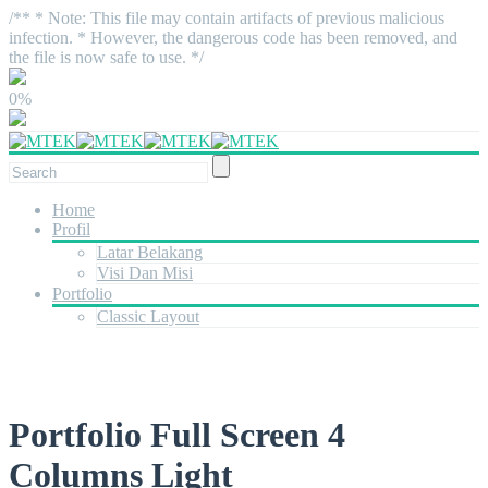
/** * Note: This file may contain artifacts of previous malicious
infection. * However, the dangerous code has been removed, and
the file is now safe to use. */
0%
Home
Profil
Latar Belakang
Visi Dan Misi
Portfolio
Classic Layout
Portfolio Full Screen 4
Columns Light