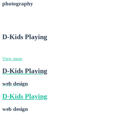
photography
D-Small Lens
2015-02-28
D-Kids Playing
web design
View more
D-Kids Playing
web design
D-Kids Playing
web design
D-Kids Playing
2015-02-16