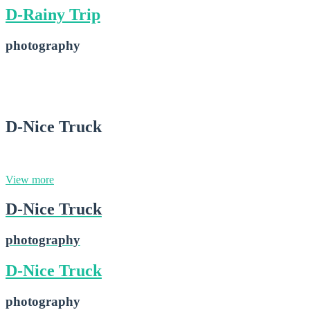
D-Rainy Trip
photography
D-Rainy Trip
2015-02-16
D-Nice Truck
photography
View more
D-Nice Truck
photography
D-Nice Truck
photography