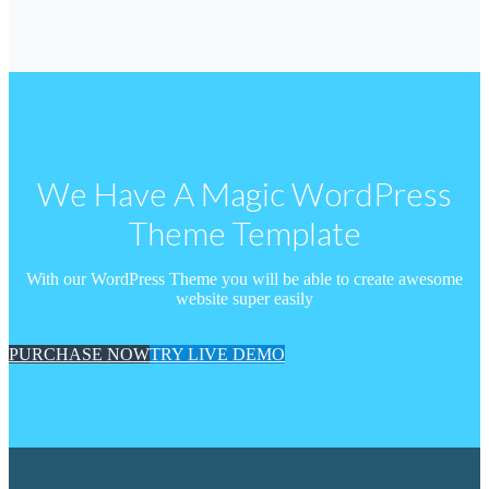
We Have A Magic WordPress
Theme Template
With our WordPress Theme you will be able to create awesome
website super easily
PURCHASE NOW
TRY LIVE DEMO