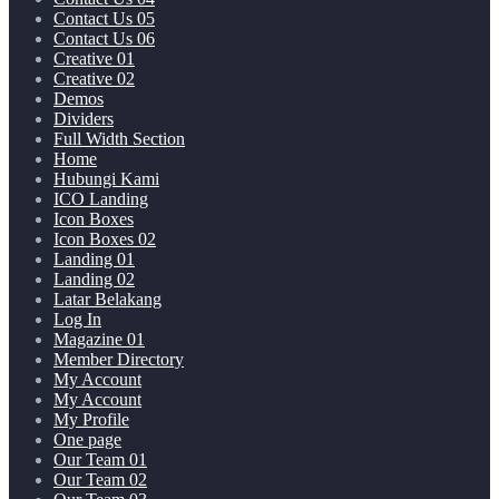
Contact Us 05
Contact Us 06
Creative 01
Creative 02
Demos
Dividers
Full Width Section
Home
Hubungi Kami
ICO Landing
Icon Boxes
Icon Boxes 02
Landing 01
Landing 02
Latar Belakang
Log In
Magazine 01
Member Directory
My Account
My Account
My Profile
One page
Our Team 01
Our Team 02