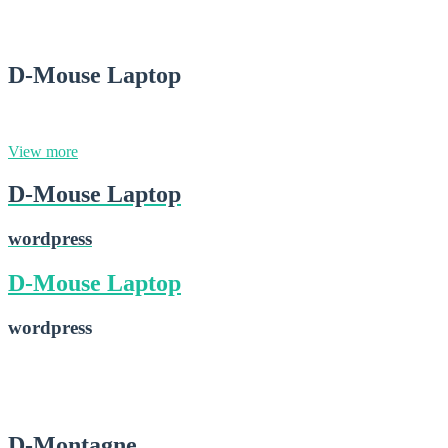
2015-02-28
D-Mouse Laptop
wordpress
View more
D-Mouse Laptop
wordpress
D-Mouse Laptop
wordpress
D-Mouse Laptop
2015-02-28
D-Montagne