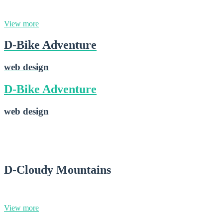
web design
View more
D-Bike Adventure
web design
D-Bike Adventure
web design
D-Bike Adventure
2015-02-16
D-Cloudy Mountains
photography
View more