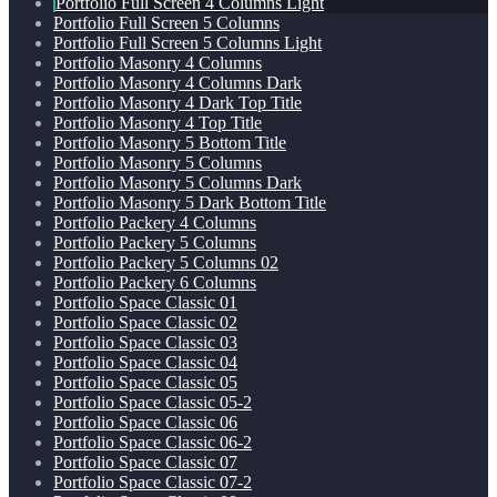
Portfolio Full Screen 4 Columns Light
Portfolio Full Screen 5 Columns
Portfolio Full Screen 5 Columns Light
Portfolio Masonry 4 Columns
Portfolio Masonry 4 Columns Dark
Portfolio Masonry 4 Dark Top Title
Portfolio Masonry 4 Top Title
Portfolio Masonry 5 Bottom Title
Portfolio Masonry 5 Columns
Portfolio Masonry 5 Columns Dark
Portfolio Masonry 5 Dark Bottom Title
Portfolio Packery 4 Columns
Portfolio Packery 5 Columns
Portfolio Packery 5 Columns 02
Portfolio Packery 6 Columns
Portfolio Space Classic 01
Portfolio Space Classic 02
Portfolio Space Classic 03
Portfolio Space Classic 04
Portfolio Space Classic 05
Portfolio Space Classic 05-2
Portfolio Space Classic 06
Portfolio Space Classic 06-2
Portfolio Space Classic 07
Portfolio Space Classic 07-2