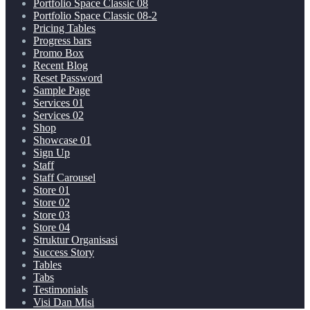
Portfolio Space Classic 08
Portfolio Space Classic 08-2
Pricing Tables
Progress bars
Promo Box
Recent Blog
Reset Password
Sample Page
Services 01
Services 02
Shop
Showcase 01
Sign Up
Staff
Staff Carousel
Store 01
Store 02
Store 03
Store 04
Struktur Organisasi
Success Story
Tables
Tabs
Testimonials
Visi Dan Misi