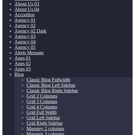
About Us 03
About Us 04
Accordion
Agency 01
Agency 02
Agency 02 Dark
Agency 03
Agency 04
Agency 05
Alerts Message
Apps 01
Apps 02
Apps 03
Blog
Classic Blog Fullwidth
Classic Blog Left Sidebar
Classic Blog Right Sidebar
Grid 2 Columns
Grid 3 Columns
Grid 4 Columns
Grid Full Width
Grid Left Sidebar
Grid Right Sidebar
Masonry 2 columns
Masonry 3 columns