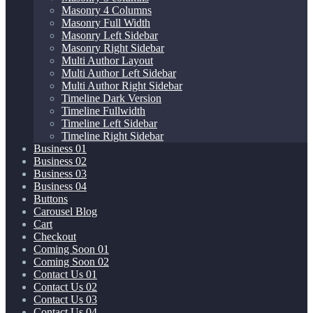
Masonry 4 Columns
Masonry Full Width
Masonry Left Sidebar
Masonry Right Sidebar
Multi Author Layout
Multi Author Left Sidebar
Multi Author Right Sidebar
Timeline Dark Version
Timeline Fullwidth
Timeline Left Sidebar
Timeline Right Sidebar
Business 01
Business 02
Business 03
Business 04
Buttons
Carousel Blog
Cart
Checkout
Coming Soon 01
Coming Soon 02
Contact Us 01
Contact Us 02
Contact Us 03
Contact Us 04