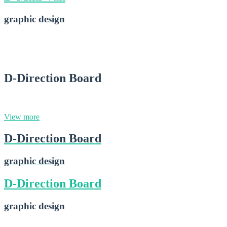
graphic design
D-Mini Van
2015-02-28
D-Direction Board
graphic design
View more
D-Direction Board
graphic design
D-Direction Board
graphic design
D-Direction Board