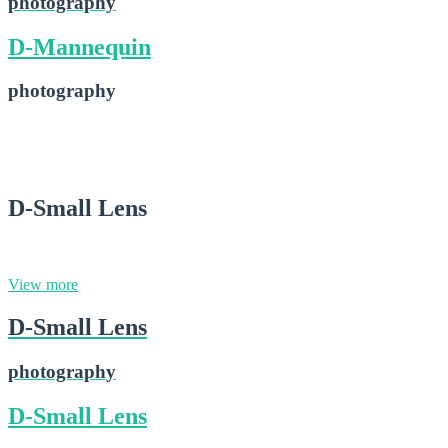
photography
D-Mannequin
photography
D-Mannequin
2015-02-28
D-Small Lens
photography
View more
D-Small Lens
photography
D-Small Lens