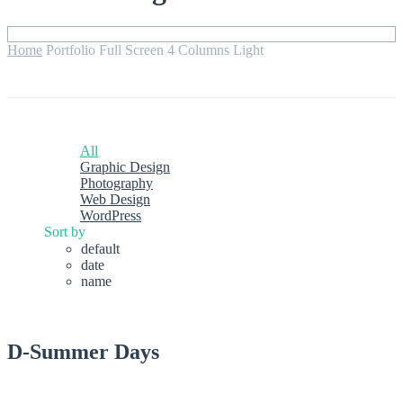
Home
Portfolio Full Screen 4 Columns Light
All
Graphic Design
Photography
Web Design
WordPress
Sort by
default
date
name
D-Summer Days
graphic design