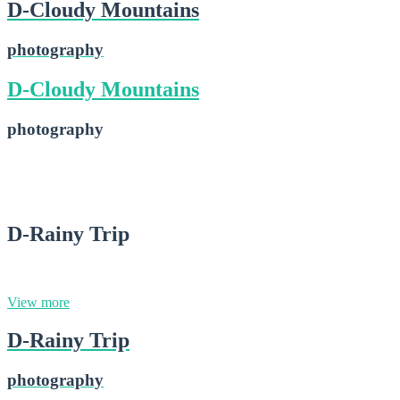
D-Cloudy Mountains
photography
D-Cloudy Mountains
photography
D-Cloudy Mountains
2015-02-16
D-Rainy Trip
photography
View more
D-Rainy Trip
photography