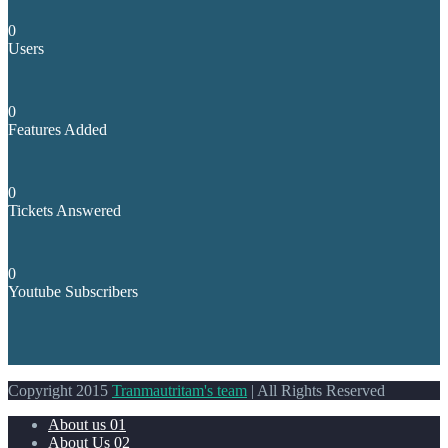
0
Users
0
Features Added
0
Tickets Answered
0
Youtube Subscribers
Copyright 2015
Tranmautritam's team
| All Rights Reserved
About us 01
About Us 02