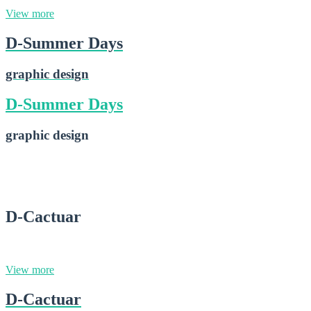
View more
D-Summer Days
graphic design
D-Summer Days
graphic design
D-Summer Days
2015-02-28
D-Cactuar
graphic design
View more
D-Cactuar