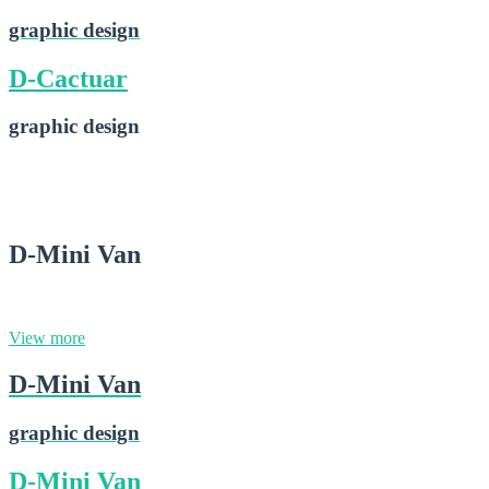
graphic design
D-Cactuar
graphic design
D-Cactuar
2015-02-28
D-Mini Van
graphic design
View more
D-Mini Van
graphic design
D-Mini Van