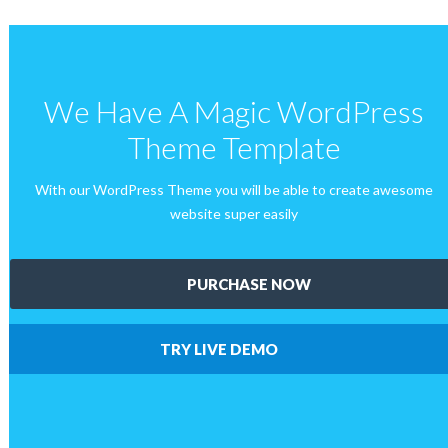
We Have A Magic WordPress
Theme Template
With our WordPress Theme you will be able to create awesome
website super easily
PURCHASE NOW
TRY LIVE DEMO