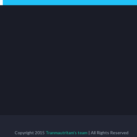
Copyright 2015
Tranmautritam's team
| All Rights Reserved