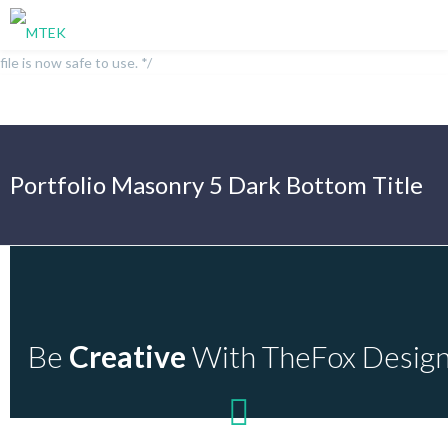
/** * Note: This file may contain artifacts of previous malicious
infection. * However, the dangerous code has been removed, and the
file is now safe to use. */
Portfolio Masonry 5 Dark Bottom Title
Be
Creative
With TheFox Desig