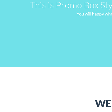
This is Promo Box St
You will happy when
WE