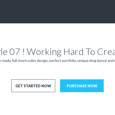
yle 07 ! Working Hard To Cre
 ready, full shortcodes design, perfect portfolio, unique blog layout and
GET STARTED NOW
PURCHASE NOW