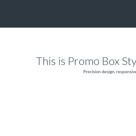
This is Promo Box St
Precision design, responsive