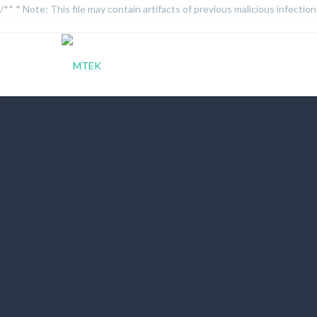
/** * Note: This file may contain artifacts of previous malicious infecti