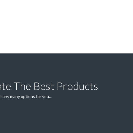
ate The Best Products
 many many options for you...