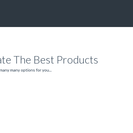
ate The Best Products
 many many options for you...