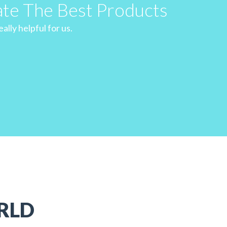
ate The Best Products
ally helpful for us.
RLD