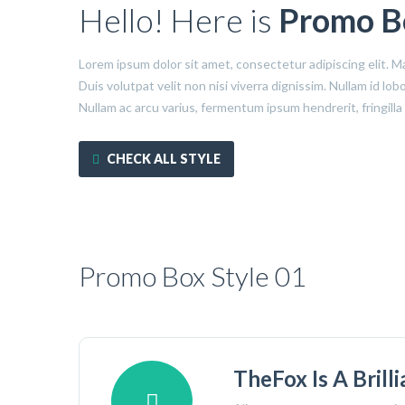
Hello! Here is
Promo B
Lorem ipsum dolor sit amet, consectetur adipiscing elit. M
Duis volutpat velit non nisi viverra dignissim. Nullam id l
Nullam ac arcu varius, fermentum ipsum hendrerit, fringilla
CHECK ALL STYLE
Promo Box Style 01
TheFox Is A Brill