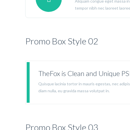
Aliquam congue eget massa in
tempor nibh nec laoreet laoreet
Promo Box Style 02
TheFox is Clean and Unique P
Quisque lacinia tortor in mauris egestas, nec adip
diam nulla, eu gravida massa volutpat in.
Promo Box Style 03