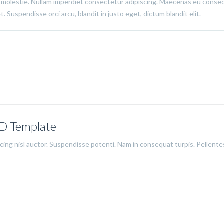
 molestie. Nullam imperdiet consectetur adipiscing. Maecenas eu conse
. Suspendisse orci arcu, blandit in justo eget, dictum blandit elit.
SD Template
iscing nisl auctor. Suspendisse potenti. Nam in consequat turpis. Pellent