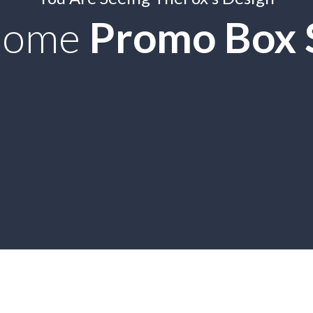
some
Promo Box S