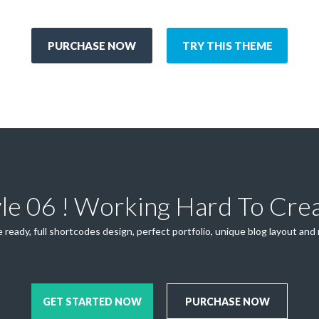
PURCHASE NOW
TRY THIS THEME
yle 06 ! Working Hard To Cre
 ready, full shortcodes design, perfect portfolio, unique blog layout and
GET STARTED NOW
PURCHASE NOW