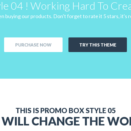
yle 04 ! Working Hard To Cre
 buying our products. Don't forget to rate it 5 stars, it's re
PURCHASE NOW
TRY THIS THEME
THIS IS PROMO BOX STYLE 05
 WILL CHANGE THE WO