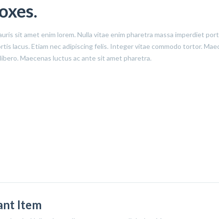
oxes.
auris sit amet enim lorem. Nulla vitae enim pharetra massa imperdiet por
obortis lacus. Etiam nec adipiscing felis. Integer vitae commodo tortor. M
 libero. Maecenas luctus ac ante sit amet pharetra.
iant Item