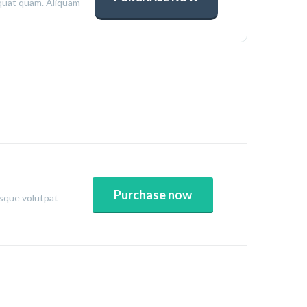
quat quam. Aliquam
Purchase now
esque volutpat