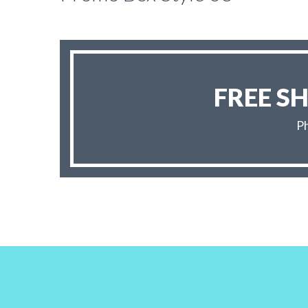
FREE S
Ph