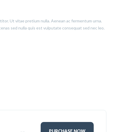
ttitor. Ut vitae pretium nulla. Aenean ac fermentum urna.
aecenas sed nulla quis est vulputate consequat sed nec leo.
PURCHASE NOW