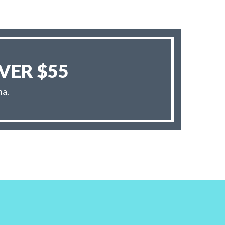
VER $55
na.