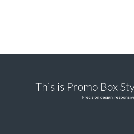
This is Promo Box St
Precision design, responsive