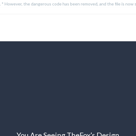
on. * However, the dangerous code has been removed, and the file is now s
You Are Seeing TheFox’s Design