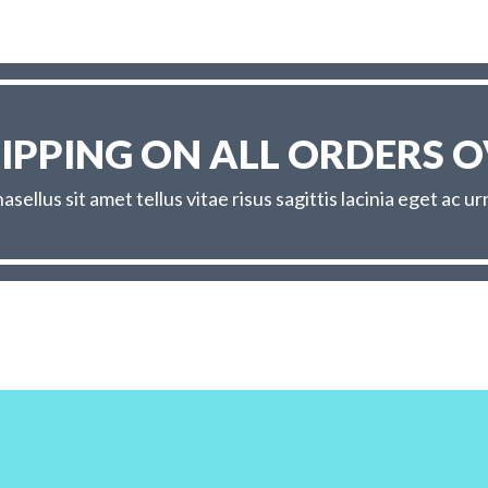
HIPPING ON ALL ORDERS O
asellus sit amet tellus vitae risus sagittis lacinia eget ac ur